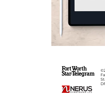
©
Fa
St
DF