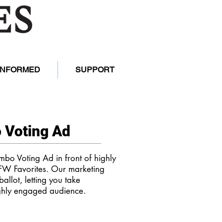
 INFORMED
SUPPORT
 Voting Ad
mbo Voting Ad in front of highly
FW Favorites. Our marketing
ballot, letting you take
ghly engaged audience.