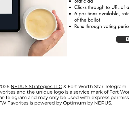
Static ad
Clicks through to URL of a
6 positions available, rot
of the ballot
Runs through voting peri
B
2026
NERUS Strategies LLC
& Fort Worth Star-Telegram.
vorites and the unique logo is a service mark of Fort Wo
ar-Telegram and may only be used with express permiss
W Favorites is powered by Optimum by NERUS.