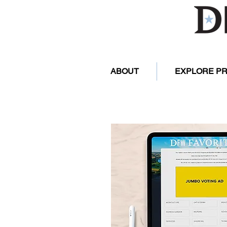
ABOUT
EXPLORE P