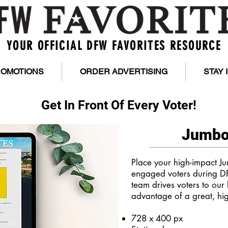
YOUR OFFICIAL DFW FAVORITES RESOURCE
ROMOTIONS
ORDER ADVERTISING
STAY
Get In Front Of Every Voter!
Jumbo
Place your high-impact Ju
engaged voters during D
team drives voters to our 
advantage of a great, hi
728 x 400 px