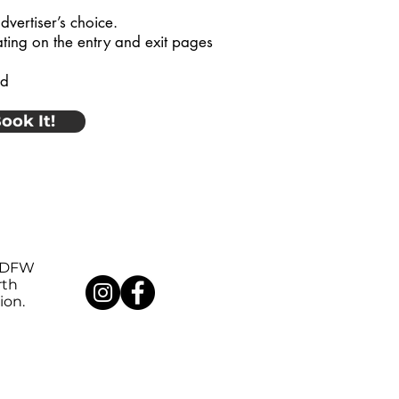
dvertiser’s choice.
ating on the entry and exit pages
od
ook It!
DFW
rth
ion.